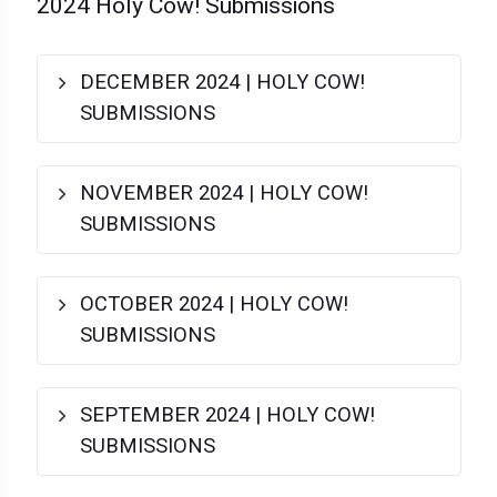
2024 Holy Cow! Submissions
DECEMBER 2024 | HOLY COW!
SUBMISSIONS
NOVEMBER 2024 | HOLY COW!
SUBMISSIONS
OCTOBER 2024 | HOLY COW!
SUBMISSIONS
SEPTEMBER 2024 | HOLY COW!
SUBMISSIONS