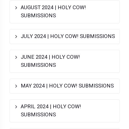
AUGUST 2024 | HOLY COW!
SUBMISSIONS
JULY 2024 | HOLY COW! SUBMISSIONS
JUNE 2024 | HOLY COW!
SUBMISSIONS
MAY 2024 | HOLY COW! SUBMISSIONS
APRIL 2024 | HOLY COW!
SUBMISSIONS