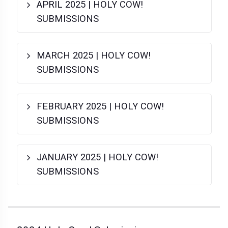
APRIL 2025 | HOLY COW!
SUBMISSIONS
MARCH 2025 | HOLY COW!
SUBMISSIONS
FEBRUARY 2025 | HOLY COW!
SUBMISSIONS
JANUARY 2025 | HOLY COW!
SUBMISSIONS