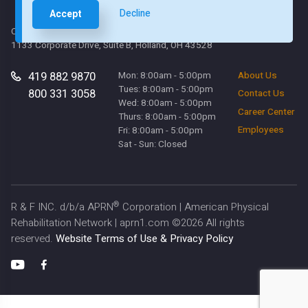
Decline
Accept
Corporate Office
1133 Corporate Drive, Suite B, Holland, OH 43528
419 882 9870
Mon: 8:00am - 5:00pm
About Us
Tues: 8:00am - 5:00pm
800 331 3058
Contact Us
Wed: 8:00am - 5:00pm
Career Center
Thurs: 8:00am - 5:00pm
Employees
Fri: 8:00am - 5:00pm
Sat - Sun: Closed
®
R & F INC. d/b/a APRN
Corporation | American Physical
Rehabilitation Network | aprn1.com ©
2026
All rights
reserved.
Website Terms of Use & Privacy Policy