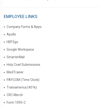
EMPLOYEE LINKS
Company Forms & Apps
Apollo
HEP2go
Google Workspace
SmarterMail
Holy Cow! Submissions
MedTrainer
PAYCOM (Time Clock)
Transamerica (401k)
CRC Merch
Form 1095-C