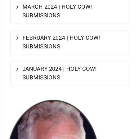
MARCH 2024 | HOLY COW!
SUBMISSIONS
FEBRUARY 2024 | HOLY COW!
SUBMISSIONS
JANUARY 2024 | HOLY COW!
SUBMISSIONS