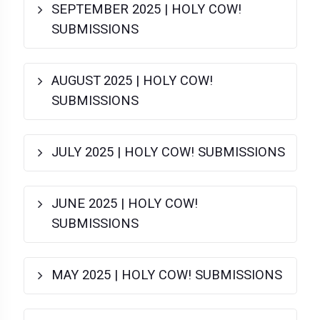
SEPTEMBER 2025 | HOLY COW!
SUBMISSIONS
AUGUST 2025 | HOLY COW!
SUBMISSIONS
JULY 2025 | HOLY COW! SUBMISSIONS
JUNE 2025 | HOLY COW!
SUBMISSIONS
MAY 2025 | HOLY COW! SUBMISSIONS