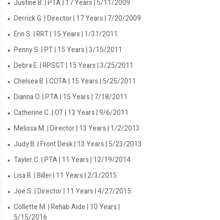
Justine B. | PTA | 17 Years | 5/11/2009
Derrick G. | Director | 17 Years | 7/20/2009
Erin S. | RRT | 15 Years | 1/31/2011
Penny S. | PT | 15 Years | 3/15/2011
Debra E. | RPSGT | 15 Years | 3/25/2011
Chelsea B. | COTA | 15 Years | 5/25/2011
Dianna O. | PTA | 15 Years | 7/18/2011
Catherine C. | OT | 13 Years | 9/6/2011
Melissa M. | Director | 13 Years | 1/2/2013
Judy B. | Front Desk | 13 Years | 5/23/2013
Tayler C. | PTA | 11 Years | 12/19/2014
Lisa B. | Biller | 11 Years | 2/3/2015
Joe S. | Director | 11 Years | 4/27/2015
Collette M. | Rehab Aide | 10 Years |
5/15/2016