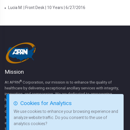
Lucia M. | Front Desk | 10 Years | 6/27/2016
Mission
®
At APRN
Corporation, our mission is to enhance the quality of
healthcare by delivering exceptional ancillary services with integrity,
innovation, and compassion. We are dedicated to empowering
hospitals, health systems, and communities by providing expert
Cookies for Analytics
physical rehabilitation, respiratory therapy, and sleep disorder
diagnostics. Through strategic partnerships, professional staffing
We use cookies to enhance your browsing experience and
solutions, and state-of-the-art equipment. We strive to create cost-
analyze website traffic. Do you consent to the use of
effective, patient-centered care that improves lives and strengthens
analytics cookies?
the healthcare systems we serve.