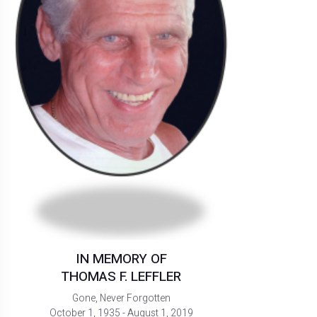
IN MEMORY OF
THOMAS F. LEFFLER
Gone, Never Forgotten
October 1, 1935 - August 1, 2019