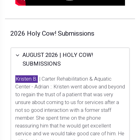
2026 Holy Cow! Submissions
AUGUST 2026 | HOLY COW!
SUBMISSIONS
Kristen B.
| Carter Rehabilitation & Aquatic
Center - Adrian :: Kristen went above and beyond
to regain the trust of a patient that was very
unsure about coming to us for services after a
not so good interaction with a former staff
member. She spent time on the phone
reassuring him that he would get excellent
service and we would take good care of him. He