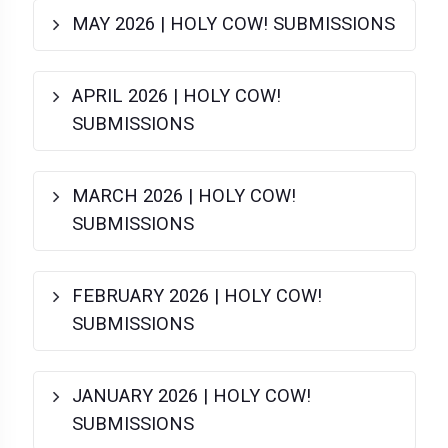
MAY 2026 | HOLY COW! SUBMISSIONS
APRIL 2026 | HOLY COW!
SUBMISSIONS
MARCH 2026 | HOLY COW!
SUBMISSIONS
FEBRUARY 2026 | HOLY COW!
SUBMISSIONS
JANUARY 2026 | HOLY COW!
SUBMISSIONS