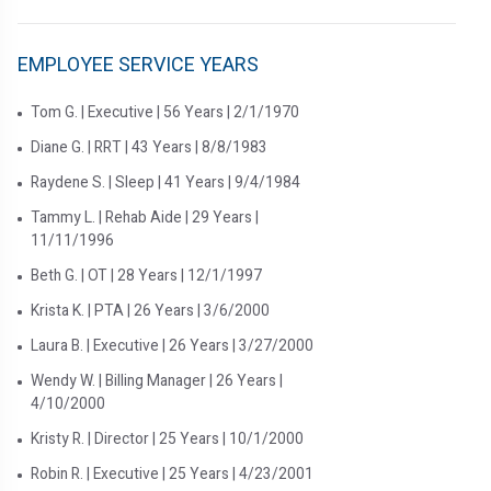
EMPLOYEE SERVICE YEARS
Tom G. | Executive | 56 Years | 2/1/1970
Diane G. | RRT | 43 Years | 8/8/1983
Raydene S. | Sleep | 41 Years | 9/4/1984
Tammy L. | Rehab Aide | 29 Years |
11/11/1996
Beth G. | OT | 28 Years | 12/1/1997
Krista K. | PTA | 26 Years | 3/6/2000
Laura B. | Executive | 26 Years | 3/27/2000
Wendy W. | Billing Manager | 26 Years |
4/10/2000
Kristy R. | Director | 25 Years | 10/1/2000
Robin R. | Executive | 25 Years | 4/23/2001