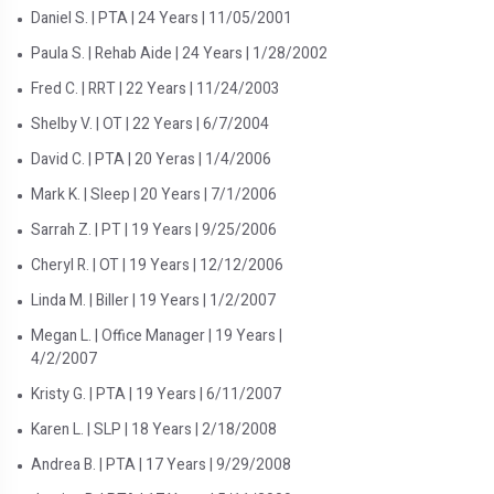
Daniel S. | PTA | 24 Years | 11/05/2001
Paula S. | Rehab Aide | 24 Years | 1/28/2002
Fred C. | RRT | 22 Years | 11/24/2003
Shelby V. | OT | 22 Years | 6/7/2004
David C. | PTA | 20 Yeras | 1/4/2006
Mark K. | Sleep | 20 Years | 7/1/2006
Sarrah Z. | PT | 19 Years | 9/25/2006
Cheryl R. | OT | 19 Years | 12/12/2006
Linda M. | Biller | 19 Years | 1/2/2007
Megan L. | Office Manager | 19 Years |
4/2/2007
Kristy G. | PTA | 19 Years | 6/11/2007
Karen L. | SLP | 18 Years | 2/18/2008
Andrea B. | PTA | 17 Years | 9/29/2008