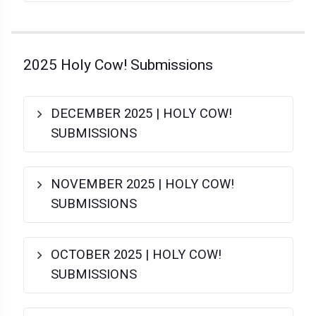
2025 Holy Cow! Submissions
DECEMBER 2025 | HOLY COW!
SUBMISSIONS
NOVEMBER 2025 | HOLY COW!
SUBMISSIONS
OCTOBER 2025 | HOLY COW!
SUBMISSIONS