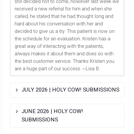
still decided not to come, however last week we
received a new referral for him and when she
called, he stated that he had thought long and
hard about his conversation with her and
decided to give us a try. This patient is now on
the schedule for an evaluation. Kristen has a
great way of interacting with the patients,
always makes it about them and does so with
the best customer service. Thanks Kristen you
are a huge part of our success. ~Lisa B.
JULY 2026 | HOLY COW! SUBMISSIONS
JUNE 2026 | HOLY COW!
SUBMISSIONS