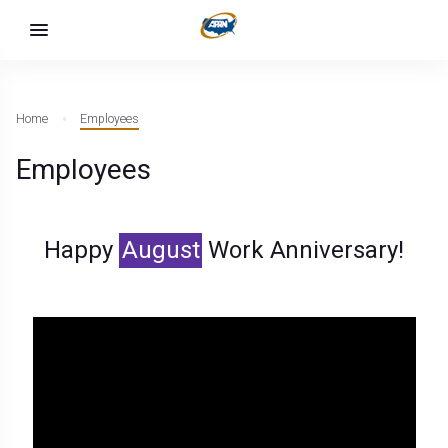
Home
Employees
Employees
Happy
August
Work Anniversary!