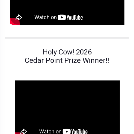
Holy Cow! 2026
Cedar Point Prize Winner!!